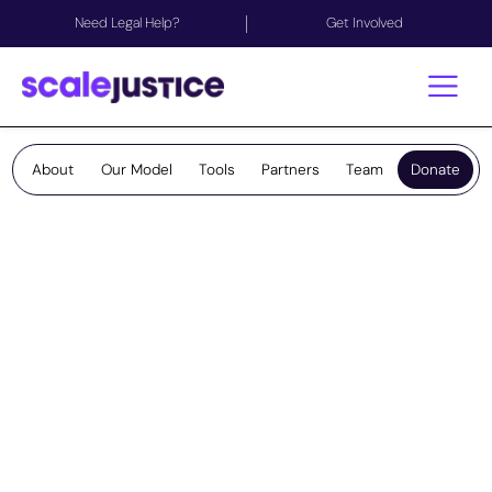
Need Legal Help?
Get Involved
About
Our Model
Tools
Partners
Team
Donate
Support our Work
Your generosity keeps people safe, informed, and
supported.
No one should face risks to their safety, family,
home or livelihood because legal help is out of
reach. With your support, we help people access