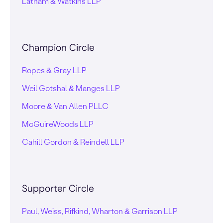
Latham & Watkins LLP
Champion Circle
Ropes & Gray LLP
Weil Gotshal & Manges LLP
Moore & Van Allen PLLC
McGuireWoods LLP
Cahill Gordon & Reindell LLP
Supporter Circle
Paul, Weiss, Rifkind, Wharton & Garrison LLP