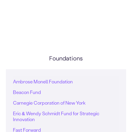
Foundations
Ambrose Monell Foundation
Beacon Fund
Carnegie Corporation of New York
Eric & Wendy Schmidt Fund for Strategic
Innovation
Fast Forward