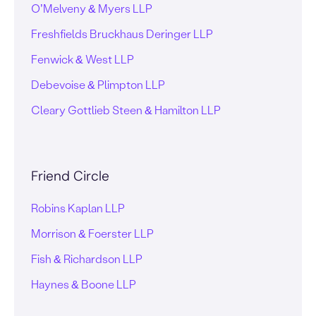
O’Melveny & Myers LLP
Freshfields Bruckhaus Deringer LLP
Fenwick & West LLP
Debevoise & Plimpton LLP
Cleary Gottlieb Steen & Hamilton LLP
Friend Circle
Robins Kaplan LLP
Morrison & Foerster LLP
Fish & Richardson LLP
Haynes & Boone LLP