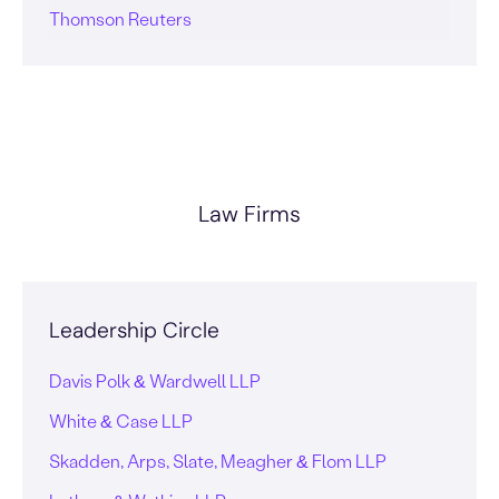
Thomson Reuters
Law Firms
Leadership Circle
Davis Polk & Wardwell LLP
White & Case LLP
Skadden, Arps, Slate, Meagher & Flom LLP