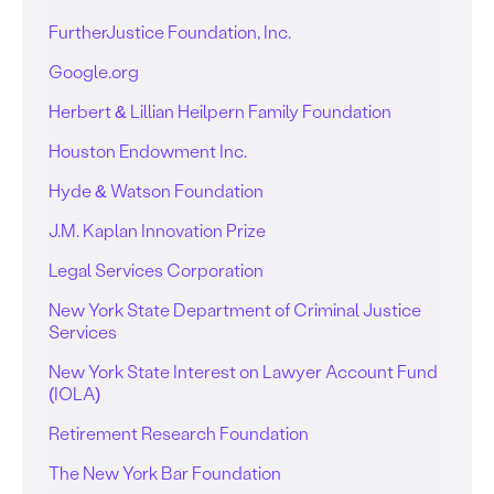
FurtherJustice Foundation, Inc.
Google.org
Herbert & Lillian Heilpern Family Foundation
Houston Endowment Inc.
Hyde & Watson Foundation
J.M. Kaplan Innovation Prize
Legal Services Corporation
New York State Department of Criminal Justice
Services
New York State Interest on Lawyer Account Fund
(IOLA)
Retirement Research Foundation
The New York Bar Foundation