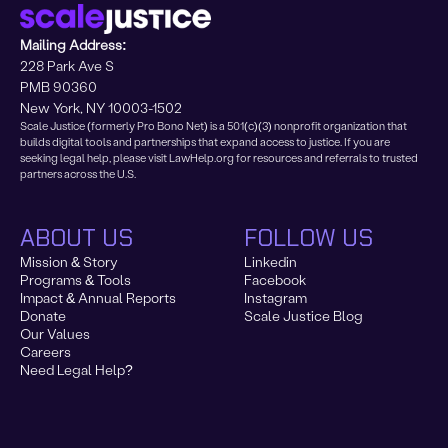
Mailing Address:
228 Park Ave S
PMB 90360
New York, NY 10003-1502
Scale Justice (formerly Pro Bono Net) is a 501(c)(3) nonprofit organization that
builds digital tools and partnerships that expand access to justice. If you are
seeking legal help, please visit LawHelp.org for resources and referrals to trusted
partners across the U.S.
ABOUT US
FOLLOW US
Mission & Story
Linkedin
Programs & Tools
Facebook
Impact & Annual Reports
Instagram
Donate
Scale Justice Blog
Our Values
Careers
Need Legal Help?