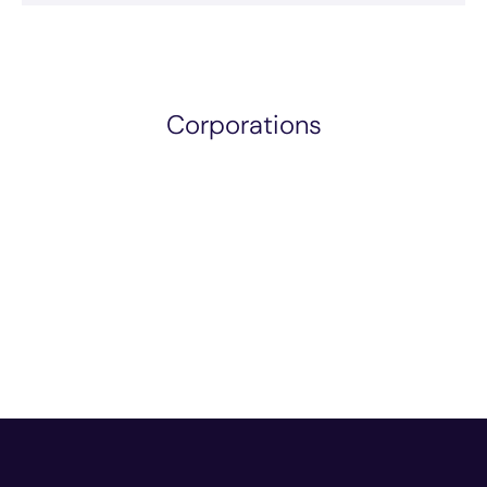
Corporations