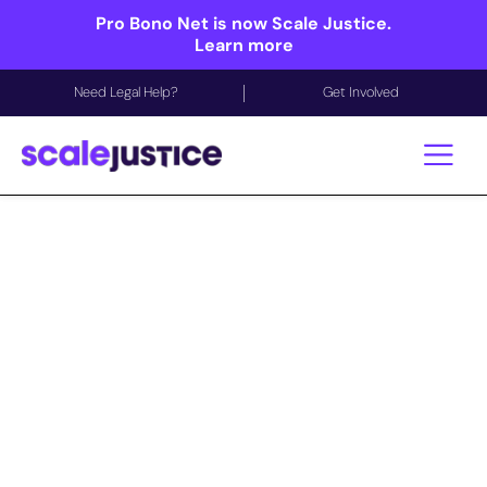
Pro Bono Net is now Scale Justice.
Learn more
Need Legal Help?
Get Involved